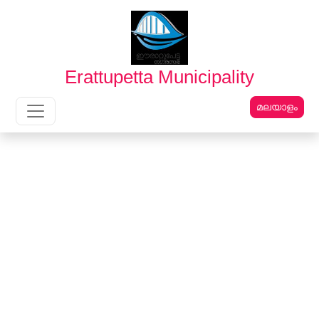
English
മലയാളം
Erattupetta Municipality
മലയാളം
Main Navigation