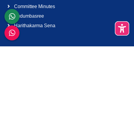
Committee Minutes
Kudumbasree
Harithakarma Sena
Quick Links
About Us
Contact Us
Terms & Condition
Support
Download K-Smart App