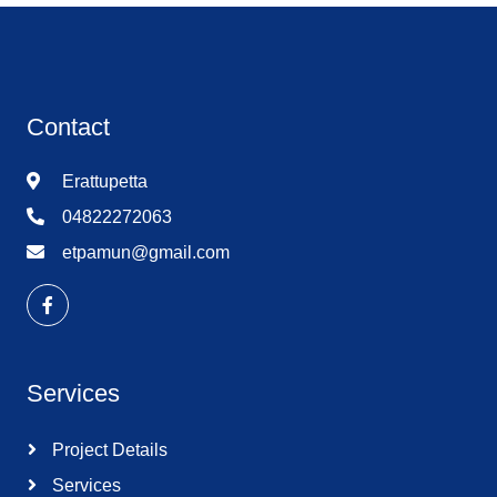
Contact
Erattupetta
04822272063
etpamun@gmail.com
Services
Project Details
Services