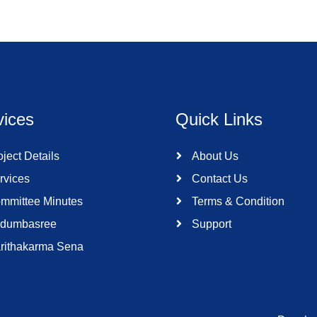
vices
Quick Links
ject Details
About Us
rvices
Contact Us
mmittee Minutes
Terms & Condition
dumbasree
Support
rithakarma Sena