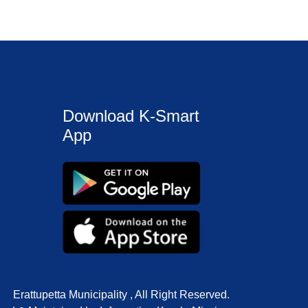
Download K-Smart
App
Erattupetta Municipality , All Right Reserved.