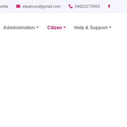
petta
etpamun@gmail.com
04822272063
Administration
Citizen
Help & Support