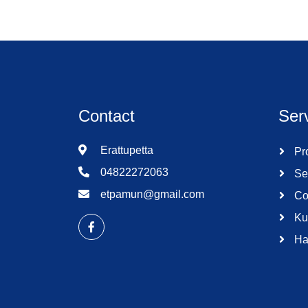
Contact
Ser
Erattupetta
Pro
04822272063
Se
etpamun@gmail.com
Co
Ku
Ha