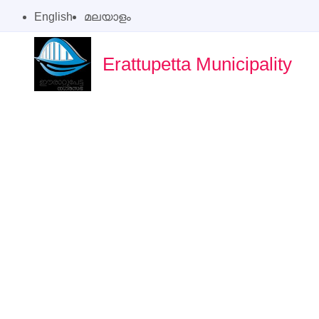
English
മലയാളം
Erattupetta Municipality