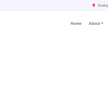
Erattu
Home
About
Main Navigation