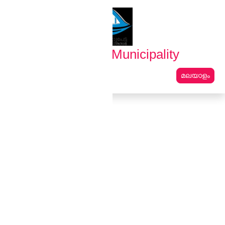
English
മലയാളം
Erattupetta Municipality
മലയാളം
Main Navigation