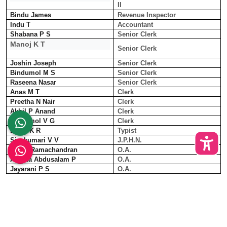
II
Bindu James
Revenue Inspector
Indu T
Accountant
Shabana P S
Senior Clerk
Manoj K T
Senior Clerk
Joshin Joseph
Senior Clerk
Bindumol M S
Senior Clerk
Raseena Nasar
Senior Clerk
Anas M T
Clerk
Preetha N Nair
Clerk
Akhil P Anand
Clerk
Athiramol V G
Clerk
Divya K R
Typist
Sivakumari V V
J.P.H.N.
Shiny Ramachandran
O.A.
Anisha Abdusalam P
O.A.
Jayarani P S
O.A.
Jaison George
O.A.
Remya Nadarajan
I.K.M. T.O
Muhammed Shihab K K
Driver