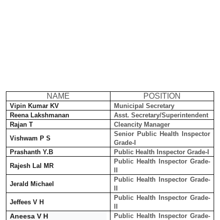
NAME
POSITION
Vipin Kumar KV
Municipal Secretary
Reena Lakshmanan
Asst. Secretary/Superintendent
Rajan T
Cleancity Manager
Senior Public Health Inspector
Vishwam P S
Grade-I
Prashanth Y.B
Public Health Inspector Grade-I
Public Health Inspector Grade-
Rajesh Lal MR
II
Public Health Inspector Grade-
Jerald Michael
II
Public Health Inspector Grade-
Jeffees V H
II
Aneesa V H
Public Health Inspector Grade-